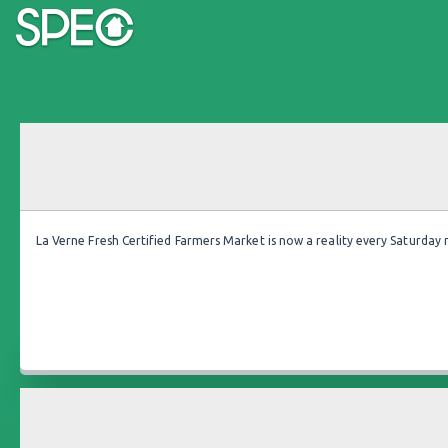
La Verne Fresh Certified Farmers Market is now a reality every Saturday