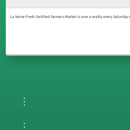
La Verne Fresh Certified Farmers Market is now a reality every Saturday