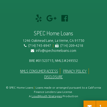
Review
Add
Like
us
us
and
on
on
Follow
SPEC Home Loans
Yelp!
Google+
us
on
1246 Oakmead Lane, La Verne, CA 91750
(714) 745-8947
|
(714) 209-4218
FaceBook
info@spechomeloans.com
BRE #01523715, NMLS #249552
NMLS CONSUMER ACCESS
PRIVACY POLICY
DISCLOSURE
© SPEC Home Loans
|
Loans made or arranged pursuant to a California
Finance Lenders Law License.
A
LoudMouth Strategies
Production