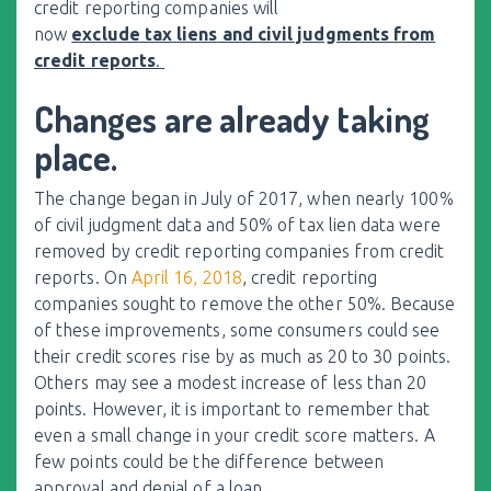
credit reporting companies will
now
exclude
tax
liens
and civil judgments from
credit reports
.
Changes are already taking
place.
The change began in July of 2017, when nearly 100%
of civil judgment data and 50% of
tax
lien
data were
removed by credit reporting companies from credit
reports. On
April 16, 2018
, credit reporting
companies sought to remove the other 50%. Because
of these improvements, some consumers could see
their credit scores rise by as much as 20 to 30 points.
Others may see a modest increase of less than 20
points. However, it is important to remember that
even a small change in your credit score matters. A
few points could be the difference between
approval and denial of a loan.