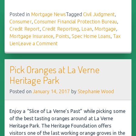
Posted in
Mortgage News
Tagged
Civil Judgment
,
Consumer
,
Consumer Financial Protection Bureau
,
Credit Report
,
Credit Reporting
,
Loan
,
Mortgage
,
Mortgage Insurance
,
Points
,
Spec Home Loans
,
Tax
Lien
Leave a Comment
on
Improved
Reporting
May
Pick Oranges at La Verne
Raise
Heritage Park
Credit
Scores
Posted on
January 14, 2017
by
Stephanie Wood
Enjoy a “Slice of La Verne’s Past” while picking some
of the best tasting oranges around at La Verne
Heritage Park. The Heritage Foundation offers
visitors one of the last working orange groves in the