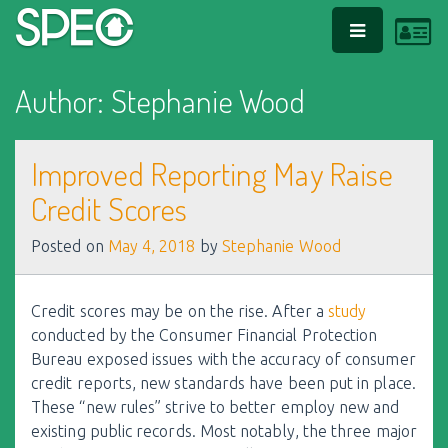
L
PRIMARY
MENU
Author:
Stephanie Wood
Improved Reporting May Raise
Credit Scores
Posted on
May 4, 2018
by
Stephanie Wood
Credit scores may be on the rise. After a
study
conducted by the Consumer Financial Protection
Bureau exposed issues with the accuracy of consumer
credit reports, new standards have been put in place.
These “new rules” strive to better employ new and
existing public records. Most notably, the three major