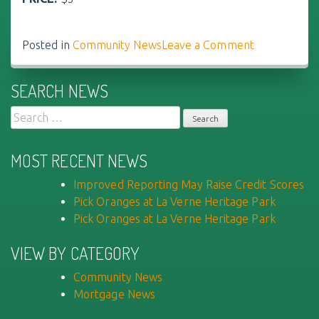
Posted in
Community News
Leave a Comment
on
Pick
Oranges
SEARCH NEWS
at
La
Search
Verne
for:
Heritage
MOST RECENT NEWS
Park
Improved Reporting May Raise Credit Scores
Pick Oranges at La Verne Heritage Park
Pick Oranges at La Verne Heritage Park
VIEW BY CATEGORY
Community News
Mortgage News