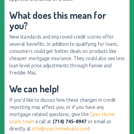
What does this mean for
you?
New standards and improved credit scores offer
several benefits. In addition to qualifying for loans,
consumers could get better deals on products like
cheaper mortgage insurance. They could also see less
loan level price adjustments through Fannie and
Freddie Mac.
We can help!
If you’d like to discuss how these changes in credit
reporting may affect you, or if you have any
mortgage related questions, give the
Spec Home
Loans team
a call at
(714) 745-8947
or email us
directly at
info@spechomeloans.com
!