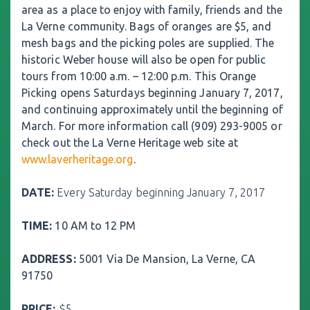
area as a place to enjoy with family, friends and the
La Verne community. Bags of oranges are $5, and
mesh bags and the picking poles are supplied. The
historic Weber house will also be open for public
tours from 10:00 a.m. – 12:00 p.m. This Orange
Picking opens Saturdays beginning January 7, 2017,
and continuing approximately until the beginning of
March. For more information call (909) 293-9005 or
check out the La Verne Heritage web site at
www.laverheritage.org
.
DATE
:
Every Saturday beginning January 7, 2017
TIME:
10 AM to 12 PM
ADDRESS:
5001 Via De Mansion, La Verne, CA
91750
PRICE:
$5