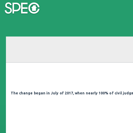
The change began in July of 2017, when nearly 100% of civil jud